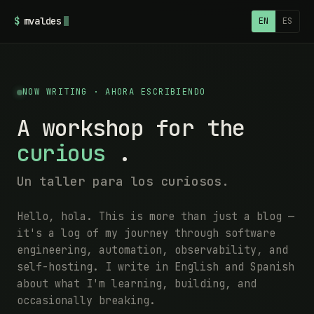
$
mvaldes
EN
ES
NOW WRITING · AHORA ESCRIBIENDO
A workshop for the
curious
.
Un taller para los curiosos.
Hello, hola. This is more than just a blog —
it's a log of my journey through software
engineering, automation, observability, and
self-hosting. I write in English and Spanish
about what I'm learning, building, and
occasionally breaking.