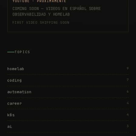
YOUTUBE · PRÓXIMAMENTE
COMING SOON — VIDEOS EN ESPAÑOL SOBRE
OBSERVABILIDAD Y HOMELAB
FIRST VIDEO SHIPPING SOON
TOPICS
homelab
9
coding
7
automation
6
career
4
k8s
4
ai
3