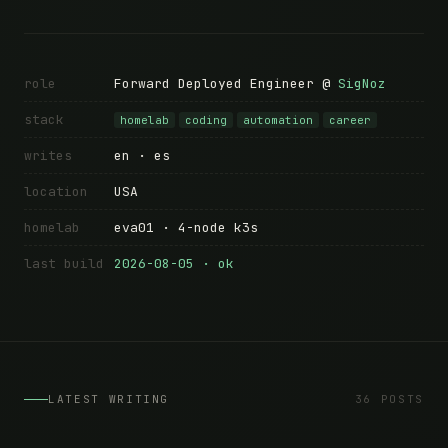
role
Forward Deployed Engineer @
SigNoz
stack
homelab
coding
automation
career
writes
en · es
location
USA
homelab
eva01 · 4-node k3s
last build
2026-08-05 · ok
LATEST WRITING
36 POSTS