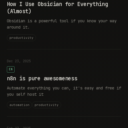
How I Use Obsidian for Everything
(Almost)
Obsidian is a powerful tool if you know your way
around it.
productivity
Dec 23, 2025
EN
n8n is pure awesomeness
Automate everything you can, it's easy and free if
you self host it
automation
productivity