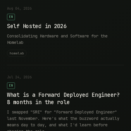
Aug 04, 2026
EN
Self Hosted in 2026
Consolidating Hardware and Software for the
Homelab
homelab
Jul 24, 2026
EN
What is a Forward Deployed Engineer?
8 months in the role
I swapped "SRE" for "Forward Deployed Engineer"
last November. Here's what the buzzword actually
means day to day, and what I'd learn before