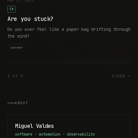
Feb 27, 2025
EN
Are you stuck?
Do you ever feel like a paper bag drifting through
the wind?
career
1 of 5
OLDER →
ABOUT
Miguel Valdes
software · automation · observability