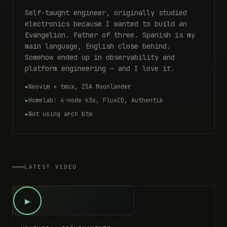
Self-taught engineer, originally studied
electronics because I wanted to build an
Evangelion. Father of three. Spanish is my
main language, English close behind.
Somehow ended up in observability and
platform engineering — and I love it.
Neovim + tmux, ZSA Moonlander
Homelab: 4-node k3s, FluxCD, Authentik
Not using arch btw
LATEST VIDEO
▶