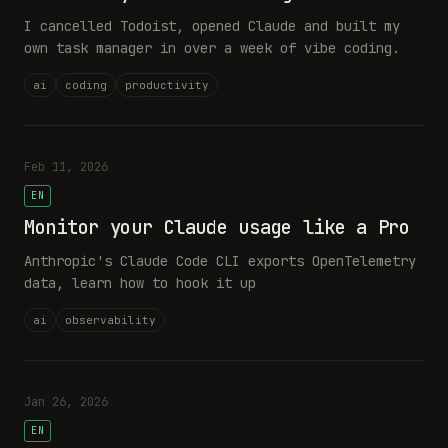
I cancelled Todoist, opened Claude and built my
own task manager in over a week of vibe coding.
ai
coding
productivity
Feb 11, 2026
EN
Monitor your Claude usage like a Pro
Anthropic's Claude Code CLI exports OpenTelemetry
data, learn how to hook it up
ai
observability
Jan 26, 2026
EN