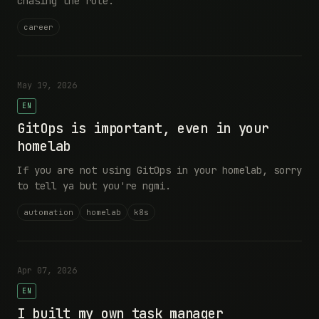
chasing the role.
career
May 19, 2026
EN
GitOps is important, even in your
homelab
If you are not using GitOps in your homelab, sorry
to tell ya but you're ngmi.
automation
homelab
k8s
Apr 07, 2026
EN
I built my own task manager