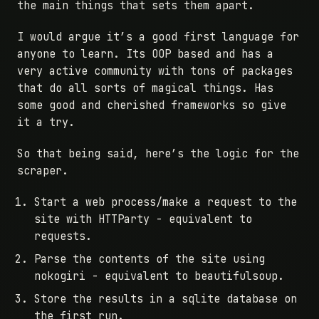
the main things that sets them apart.
I would argue it’s a good first language for
anyone to learn. Its OOP based and has a
very active community with tons of packages
that do all sorts of magical things. Has
some good and cherished frameworks so give
it a try.
So that being said, here’s the logic for the
scraper.
Start a web process/make a request to the
site with HTTParty - equivalent to
requests.
Parse the contents of the site using
nokogiri - equivalent to beautifulsoup.
Store the results in a sqlite database on
the first run.