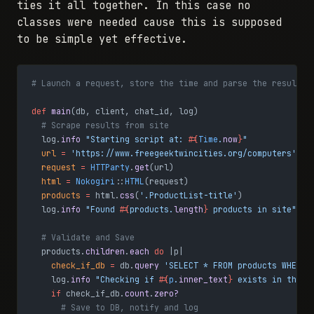
ties it all together. In this case no
classes were needed cause this is supposed
to be simple yet effective.
# Launch a request, store the time and parse the results
def
 main
(db, client, chat_id, log)
  # Scrape results from site
  log.
info
 "Starting script at: 
#{
Time
.
now
}
"
  url
 =
 'https://www.freegeektwincities.org/computers'
  request
 =
 HTTParty
.
get
(url)
  html
 =
 Nokogiri
::
HTML
(request)
  products
 =
 html.
css
(
'.ProductList-title'
)
  log.
info
 "Found 
#{
products.
length
}
 products in site"
  # Validate and Save
  products.
children
.
each
 do
 |p|
    check_if_db
 =
 db.
query
 'SELECT * FROM products WHERE 
    log.
info
 "Checking if 
#{
p
.
inner_text
}
 exists in the d
    if
 check_if_db.
count
.
zero?
      # Save to DB, notify and log