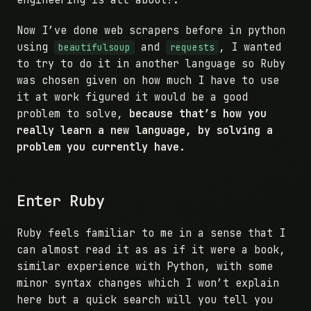
engineering is all about!.
Now I’ve done web scrapers before in python
using
and
, I wanted
beautifulsoup
requests
to try to do it in another language so Ruby
was chosen given on how much I have to use
it at work figured it would be a good
problem to solve,
because that’s how you
really learn a new language, by solving a
problem you currently have.
Enter Ruby
Ruby feels familiar to me in a sense that I
can almost read it as as if it were a book,
similar experience with Python, with some
minor syntax changes which I won’t explain
here but a quick search will you tell you