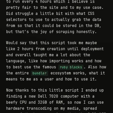
to run every 4 hours which I believe is
pretty fair to the site and to my use case.
Did struggle a little bit with what CSS
selectors to use to actually grab the data
from so that it could be stored in the DB,
but that’s the joy of scraping honestly.
Would say that this script took me maybe
like 2 hours from creation until deployment
and overall taught me a lot about the
language, like how importing works and how
to best use the famous
. Also how
ruby blocks
the entire
ecosystem works, what it
bundler
means to me as a user and how to use it.
Now thanks to this little script I ended up
finding a new Dell 7020 computer with a
beefy CPU and 32GB of RAM, so now I can use
hardware transcoding on my media, spread