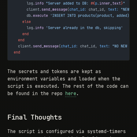
      log.
info
 "Server added to DB: 
#{
p
.
inner_text
}
"
      client.
send_message
(
chat_id:
 chat_id, 
text:
 "NEW SE
      db.
execute
 'INSERT INTO products(product, added) VA
    else
      log.
info
 'Server already in the db, skipping'
    end
  end
  client.
send_message
(
chat_id:
 chat_id, 
text:
 "NO NEW SER
end
The secrets and tokens are kept as
environment variables and loaded when the
script is executed. The rest of the code can
be found in the repo
here
.
Final Thoughts
The script is configured via systemd-timers