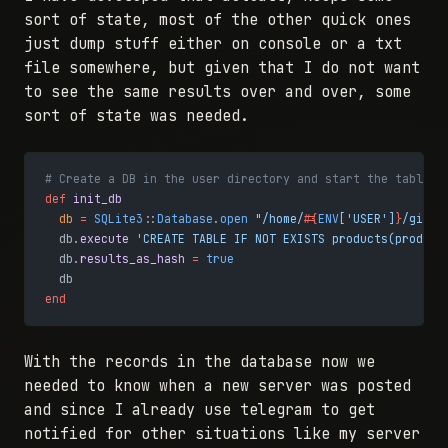
sort of state, most of the other quick ones
just dump stuff either on console or a txt
file somewhere, but given that I do not want
to see the same results over and over, some
sort of state was needed.
# Create a DB in the user directory and start the table
def
 init_db
  db
 =
 SQLite3
::
Database
.
open
 "/home/
#{
ENV
[
'USER'
]
}
/git/s
  db.
execute
 'CREATE TABLE IF NOT EXISTS products(product
  db.
results_as_hash
 =
 true
  db
end
With the records in the database now we
needed to know when a new server was posted
and since I already use telegram to get
notified for other situations like my server