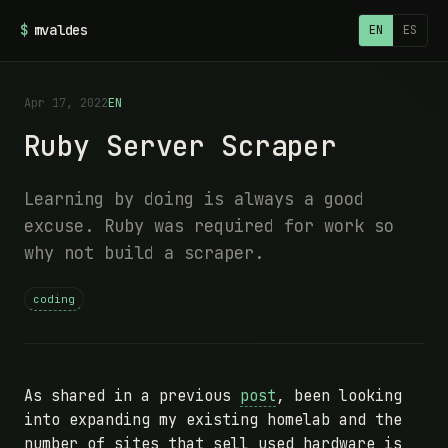
$
mvaldes
EN
ES
Apr 17, 2022
EN
Ruby Server Scraper
Learning by doing is always a good
excuse. Ruby was required for work so
why not build a scraper.
coding
As shared in a previous
post
, been looking
into expanding my existing homelab and the
number of sites that sell used hardware is