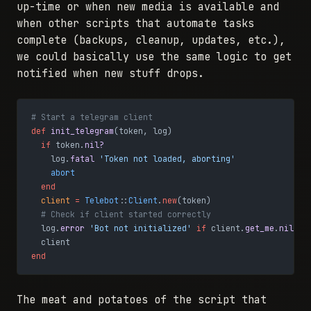
up-time or when new media is available and
when other scripts that automate tasks
complete (backups, cleanup, updates, etc.),
we could basically use the same logic to get
notified when new stuff drops.
# Start a telegram client
def
 init_telegram
(token, log)
  if
 token.
nil?
    log.
fatal
 'Token not loaded, aborting'
    abort
  end
  client
 =
 Telebot
::
Client
.
new
(token)
  # Check if client started correctly
  log.
error
 'Bot not initialized'
 if
 client.
get_me
.
nil?
  client
end
The meat and potatoes of the script that