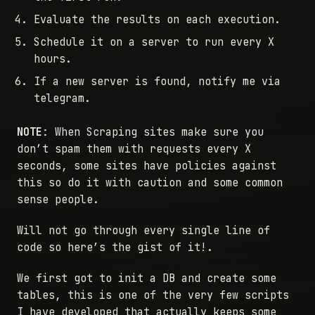
Evaluate the results on each execution.
Schedule it on a server to run every X
hours.
If a new server is found, notify me via
telegram.
NOTE
: When Scraping sites make sure you
don’t spam them with requests every X
seconds, some sites have policies against
this so do it with caution and some common
sense people.
Will not go through every single line of
code so here’s the gist of it!.
We first got to init a DB and create some
tables, this is one of the very few scripts
I have developed that actually keeps some