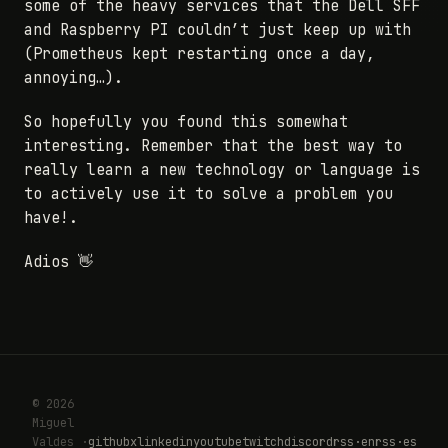
some of the heavy services that the Dell SFF
and Raspberry PI couldn’t just keep up with
(Prometheus kept restarting once a day,
annoying…).
So hopefully you found this somewhat
interesting. Remember that the best way to
really learn a new technology or language is
to actively use it to solve a problem you
have!.
Adios 👋
© 2026
Miguel
Valdes ·
github
x
linkedin
youtube
twitch
discord
rss·en
rss·es