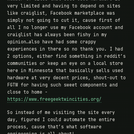
very limited and having to depend on sites
like craiglist, Facebook marketplace was
simply not going to cut it, cause first of
all I no longer use my Facebook account and
craiglist has always been fishy in my
opinion…also have had some crappy
experiences in there so no thank you. I had
2 options, either find something in reddit’s
communities or keep an eye on a local store
here in Minnesota that basically sells used
hardware at very decent prices, shout-out to
FGTW for having such sweet components and
close to home -
https://www.freegeektwincities.org/
So instead of me visiting the site every
day, figured I could automate the entire
process, cause that’s what software