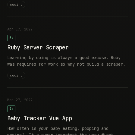
coding
Apr 17, 2022
EN
Ruby Server Scraper
Learning by doing is always a good excuse. Ruby
was required for work so why not build a scraper.
coding
Mar 27, 2022
EN
Baby Tracker Vue App
How often is your baby eating, pooping and