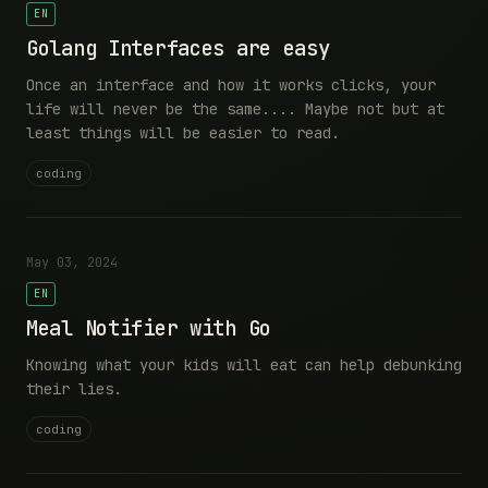
EN
Golang Interfaces are easy
Once an interface and how it works clicks, your
life will never be the same.... Maybe not but at
least things will be easier to read.
coding
May 03, 2024
EN
Meal Notifier with Go
Knowing what your kids will eat can help debunking
their lies.
coding