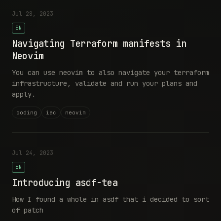
Jul 28, 2023
EN
Navigating Terraform manifests in
Neovim
You can use neovim to also navigate your terraform
infrastructure, validate and run your plans and
apply.
coding
iac
neovim
Jul 24, 2023
EN
Introducing asdf-tea
How I found a whole in asdf that i decided to sort
of patch