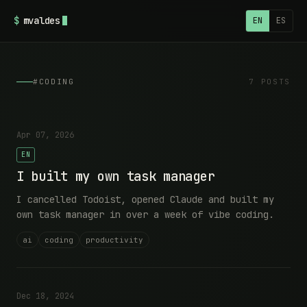
$
mvaldes
EN
ES
#CODING
7 POSTS
Apr 07, 2026
EN
I built my own task manager
I cancelled Todoist, opened Claude and built my
own task manager in over a week of vibe coding.
ai
coding
productivity
Dec 18, 2024